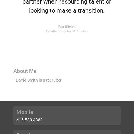
partner when resourcing talent or
looking to make a transition.
Ren Olivieri
Creative Director
,
M Studios
About Me
David Smith is a recruiter
Mobile
416.500.4380