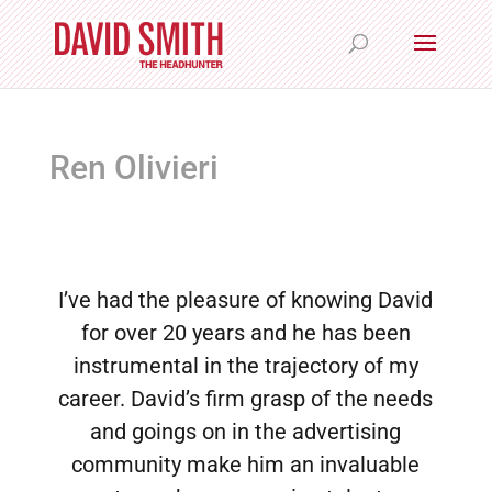
Ren Olivieri
I’ve had the pleasure of knowing David
for over 20 years and he has been
instrumental in the trajectory of my
career. David’s firm grasp of the needs
and goings on in the advertising
community make him an invaluable