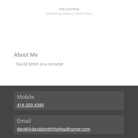
Guy Gostling
Marketing Advisor
,
North Asia
About Me
David Smith is a recruiter
Mobile
416.500.4380
Email
david@davidsmiththeheadhunter.com