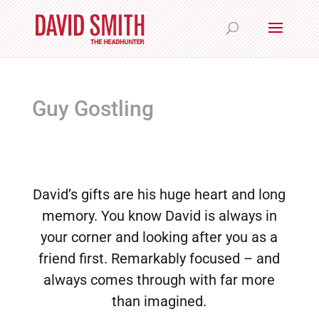
Guy Gostling
David’s gifts are his huge heart and long
memory. You know David is always in
your corner and looking after you as a
friend first. Remarkably focused – and
always comes through with far more
than imagined.