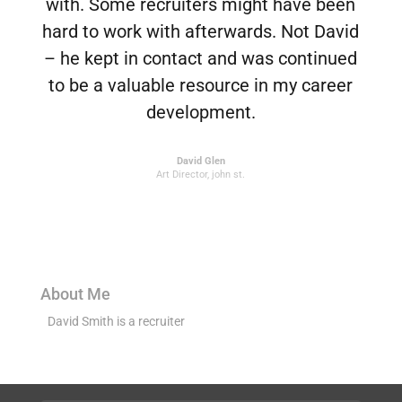
with. Some recruiters might have been
hard to work with afterwards. Not David
– he kept in contact and was continued
to be a valuable resource in my career
development.
David Glen
Art Director
,
john st.
About Me
David Smith is a recruiter