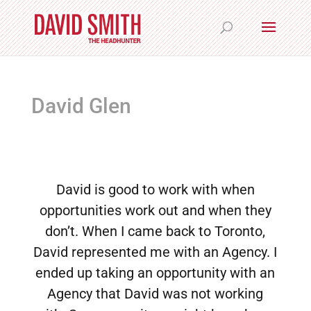
David Glen
David is good to work with when
opportunities work out and when they
don’t. When I came back to Toronto,
David represented me with an Agency. I
ended up taking an opportunity with an
Agency that David was not working