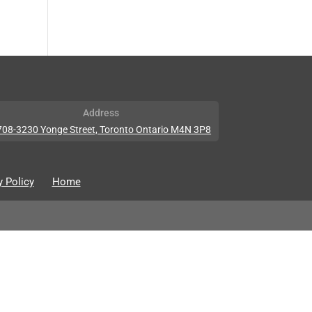
Address
708-3230 Yonge Street, Toronto Ontario M4N 3P8
y Policy
Home