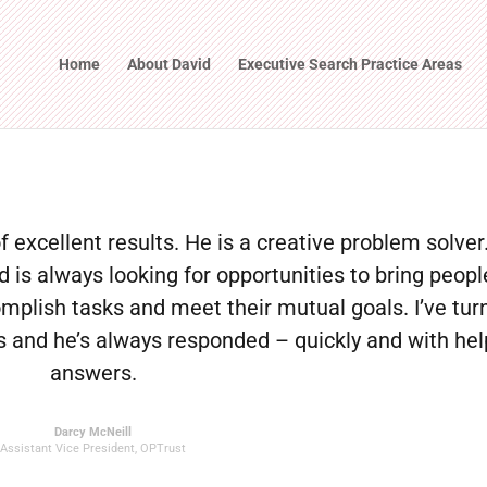
Home
About David
Executive Search Practice Areas
of excellent results. He is a creative problem solver
is always looking for opportunities to bring peopl
mplish tasks and meet their mutual goals. I’ve tur
 and he’s always responded – quickly and with hel
answers.
Darcy McNeill
Assistant Vice President
,
OPTrust