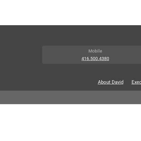
Mobile
416.500.4380
About David
Exec