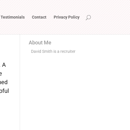
Testimonials
Contact
Privacy Policy
About Me
David Smith is a recruiter
. A
e
ned
pful