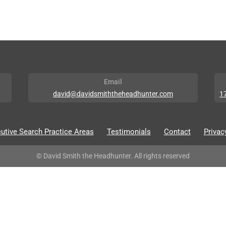
Email
david@davidsmiththeheadhunter.com
1
utive Search Practice Areas
Testimonials
Contact
Privac
© David Smith the Headhunter. All rights reserved