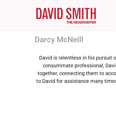
Darcy McNeill
David is relentless in his pursuit 
consummate professional, David 
together, connecting them to acco
to David for assistance many times