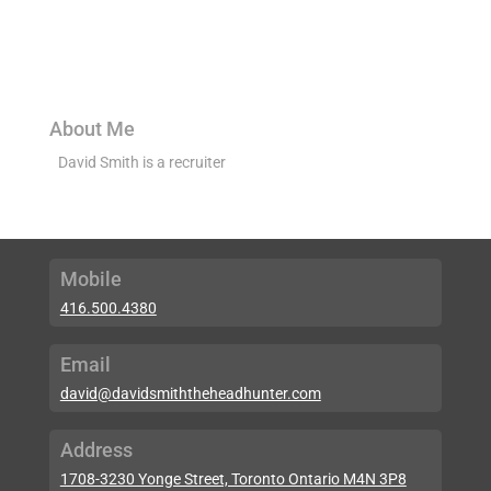
About Me
David Smith is a recruiter
Mobile
416.500.4380
Email
david@davidsmiththeheadhunter.com
Address
1708-3230 Yonge Street, Toronto Ontario M4N 3P8