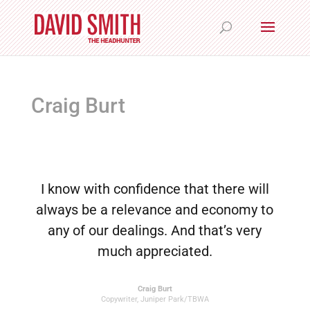
Craig Burt
I know with confidence that there will
always be a relevance and economy to
any of our dealings. And that’s very
much appreciated.
Craig Burt
Copywriter
,
Juniper Park/TBWA